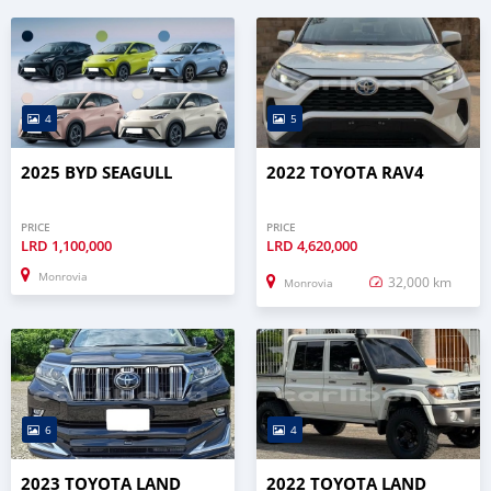
4
5
2025 BYD SEAGULL
2022 TOYOTA RAV4
PRICE
PRICE
LRD
1,100,000
LRD
4,620,000
Monrovia
32,000 km
Monrovia
6
4
2023 TOYOTA LAND
2022 TOYOTA LAND