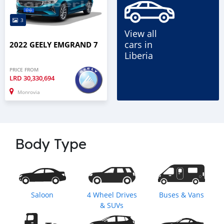
3
View all
cars in
2022 GEELY EMGRAND 7
Liberia
PRICE FROM
LRD
30,330,694
Monrovia
Body Type
Saloon
4 Wheel Drives
Buses & Vans
& SUVs