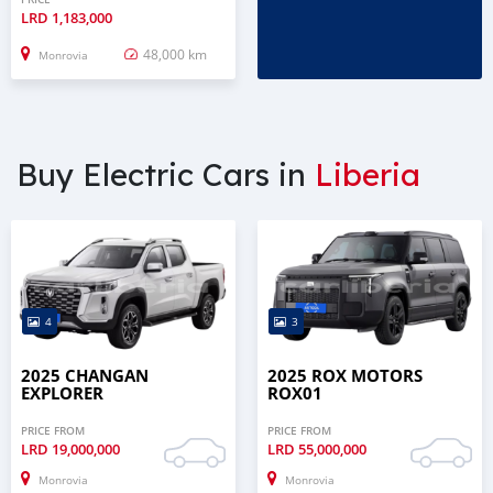
LRD
1,183,000
48,000 km
Monrovia
Buy Electric Cars in
Liberia
4
3
2025 CHANGAN
2025 ROX MOTORS
EXPLORER
ROX01
PRICE FROM
PRICE FROM
LRD
19,000,000
LRD
55,000,000
Monrovia
Monrovia