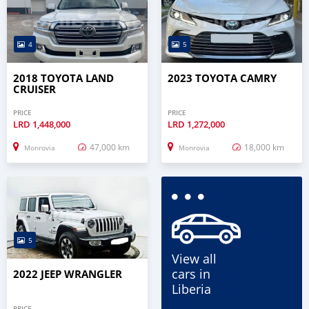
4
5
2018 TOYOTA LAND
2023 TOYOTA CAMRY
CRUISER
PRICE
PRICE
LRD
1,448,000
LRD
1,272,000
47,000 km
18,000 km
Monrovia
Monrovia
5
View all
cars in
2022 JEEP WRANGLER
Liberia
PRICE