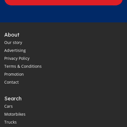
About
Our story
Advertising
Privacy Policy
Terms & Conditions
Promotion
Contact
Search
Cars
Motorbikes
Trucks