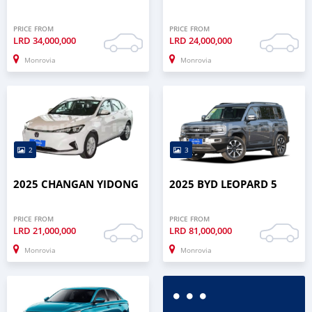
PRICE FROM
PRICE FROM
LRD
34,000,000
LRD
24,000,000
Monrovia
Monrovia
2
3
2025 CHANGAN YIDONG
2025 BYD LEOPARD 5
PRICE FROM
PRICE FROM
LRD
21,000,000
LRD
81,000,000
Monrovia
Monrovia