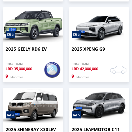
3
3
2025 GEELY RD6 EV
2025 XPENG G9
PRICE FROM
PRICE FROM
LRD
35,000,000
LRD
42,000,000
Monrovia
Monrovia
4
5
2025 SHINERAY X30LEV
2025 LEAPMOTOR C11