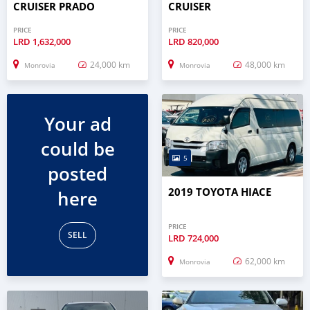
CRUISER PRADO
CRUISER
PRICE
PRICE
LRD
1,632,000
LRD
820,000
24,000 km
48,000 km
Monrovia
Monrovia
Your ad
could be
5
posted
2019 TOYOTA HIACE
here
PRICE
SELL
LRD
724,000
62,000 km
Monrovia