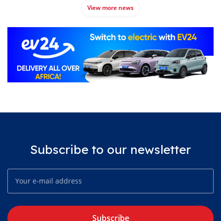
View more news
Subscribe to our newsletter
Subscribe