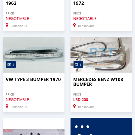
1962
1972
PRICE
PRICE
NEGOTIABLE
NEGOTIABLE
Bensonville
Bensonville
4
5
VW TYPE 3 BUMPER 1970
MERCEDES BENZ W108
BUMPER
PRICE
PRICE
NEGOTIABLE
LRD
200
Bensonville
Bensonville