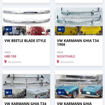
4
4
VW BEETLE BLADE STYLE
VW KARMANN GHIA T34
1966
PRICE
PRICE
LRD
153
NEGOTIABLE
Bensonville
Bensonville
4
4
VW KARMANN GHIA T34
VW KARMANN GHIA