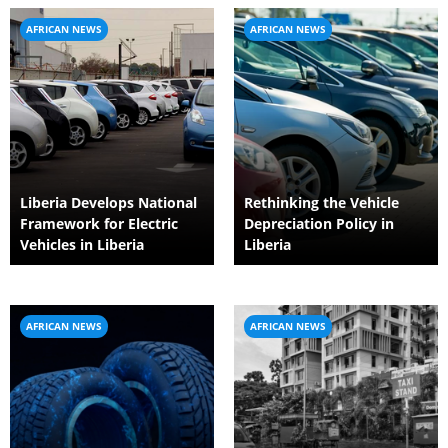
AFRICAN NEWS
AFRICAN NEWS
Liberia Develops National
Rethinking the Vehicle
Framework for Electric
Depreciation Policy in
Vehicles in Liberia
Liberia
AFRICAN NEWS
AFRICAN NEWS