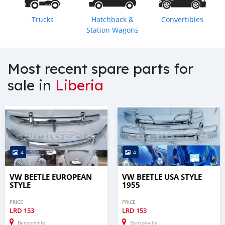
Trucks
Hatchback &
Convertibles
Station Wagons
Most recent spare parts for
sale in
Liberia
4
4
VW BEETLE EUROPEAN
VW BEETLE USA STYLE
STYLE
1955
PRICE
PRICE
LRD
153
LRD
153
Bensonville
Bensonville