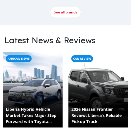
See all brands
Latest News & Reviews
AFRICAN NEWS
CAR REVIEW
Liberia Hybrid Vehicle
2026 Nissan Frontier
Market Takes Major Step
Review: Liberia’s Reliable
Forward with Toyota
Pickup Truck
Corolla Cross HEV