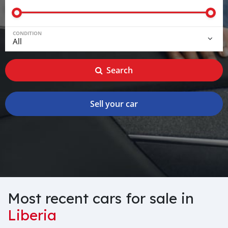
CONDITION
Search
Sell your car
Most recent cars for sale in
Liberia