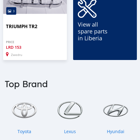
3
View all
TRIUMPH TR2
spare parts
in Liberia
PRICE
LRD
153
Zwedru
Top Brand
Toyota
Lexus
Hyundai