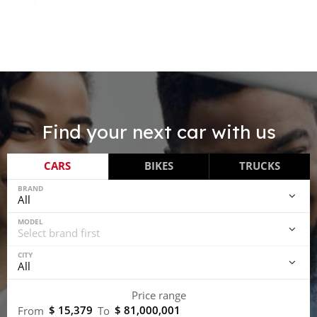
Find your next car with us
CARS
BIKES
TRUCKS
BRAND
MODEL
CITY
Price range
$ 15,379
$ 81,000,001
From
To