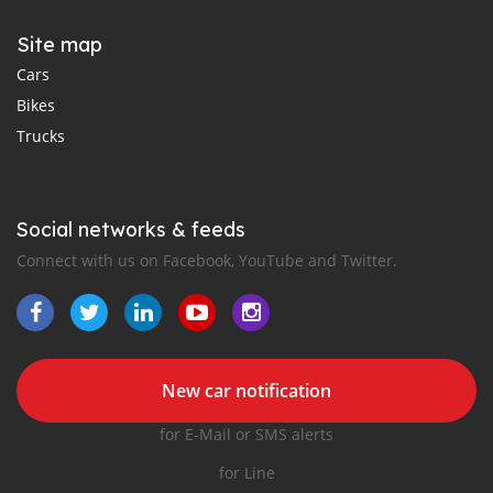
Site map
Cars
Bikes
Trucks
Social networks & feeds
Connect with us on Facebook, YouTube and Twitter.
New car notification
for E-Mail or SMS alerts
for Line