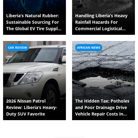
Liberia’s Natural Rubber:
Handling Liberia’s Heavy
Sustainable Sourcing For
Rainfall Hazards For
The Global EV Tire Supply
Commercial Logistical
Chain
Fleets
CAR REVIEW
AFRICAN NEWS
2026 Nissan Patrol
The Hidden Tax: Potholes
Review: Liberia’s Heavy-
and Poor Drainage Drive
Duty SUV Favorite
Vehicle Repair Costs in
Liberia