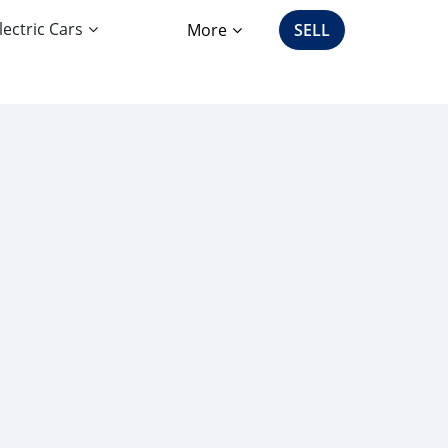
lectric Cars
More
SELL