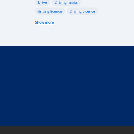
Drive
Driving habits
driving licence
Driving Licence
electric car
federal budget
Show more
Garage
industry
Internet
Liberia
Liberian government
mobile app
Monrovia
Motorbike
phone
public funds
Rent a car in Liberia
road
road connectivity
road safety
security
selling
Taxi
technical control
technology
tourism
Truck
uber
vehicle
performance
Import Regulations
Documentation
Licensing
Liberia electric cars