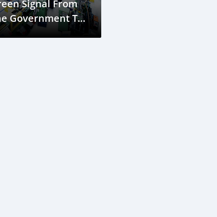
reen Signal From
he Government To
nstruct A Bus
sembly Plant In
ouala