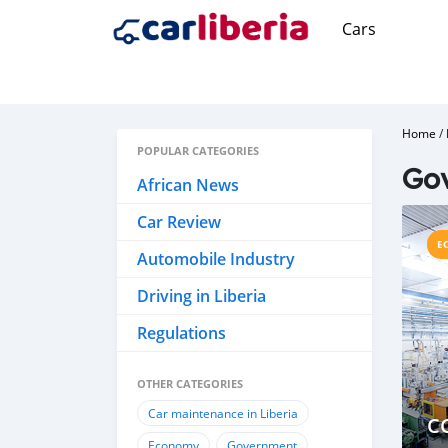
Cars
Home
/
POPULAR CATEGORIES
Go
African News
Car Review
E
Automobile Industry
Driving in Liberia
Regulations
OTHER CATEGORIES
Car maintenance in Liberia
C
Economy
Government