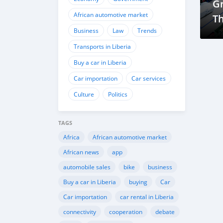
G
African automotive market
T
Business
Law
Trends
Co
As
Transports in Liberia
D
Buy a car in Liberia
Car importation
Car services
Culture
Politics
TAGS
Africa
African automotive market
African news
app
automobile sales
bike
business
Buy a car in Liberia
buying
Car
Car importation
car rental in Liberia
connectivity
cooperation
debate