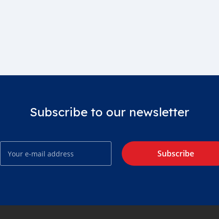
Subscribe to our newsletter
Subscribe