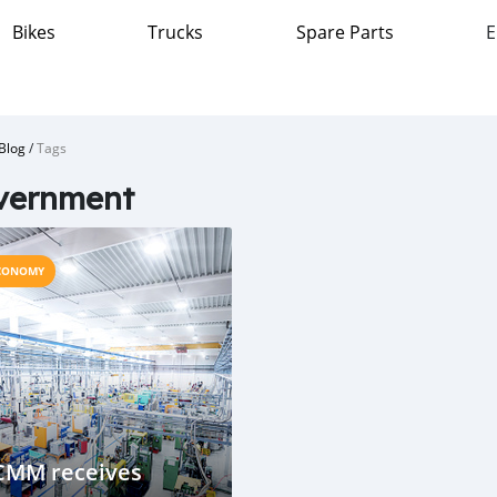
Bikes
Trucks
Spare Parts
E
Blog
/
Tags
vernment
CONOMY
CMM receives