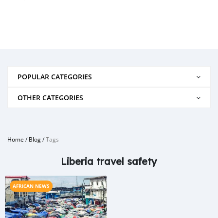
POPULAR CATEGORIES
OTHER CATEGORIES
Home
/
Blog
/
Tags
Liberia travel safety
AFRICAN NEWS