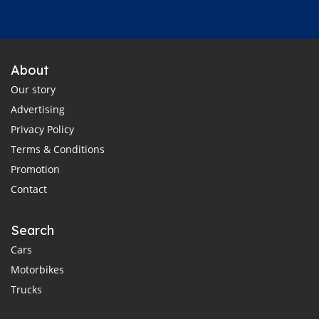
About
Our story
Advertising
Privacy Policy
Terms & Conditions
Promotion
Contact
Search
Cars
Motorbikes
Trucks