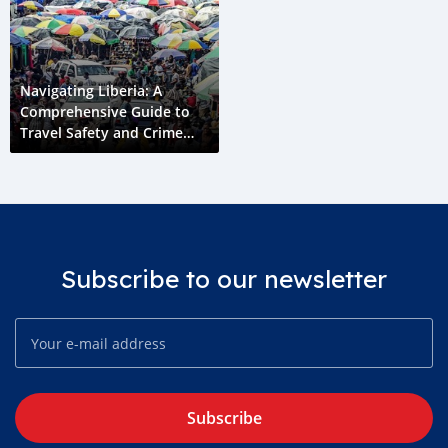
Navigating Liberia: A
Comprehensive Guide to
Travel Safety and Crime
Prevention
Subscribe to our newsletter
Subscribe