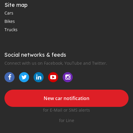
Site map
Cars
Bikes
Trucks
Social networks & feeds
Connect with us on Facebook, YouTube and Twitter.
New car notification
for E-Mail or SMS alerts
for Line