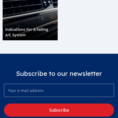
Indications For A Failing
A/C System
Subscribe to our newsletter
Subscribe