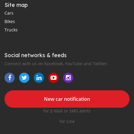
Site map
Cars
Bikes
Trucks
Social networks & feeds
Connect with us on Facebook, YouTube and Twitter.
New car notification
for E-Mail or SMS alerts
for Line