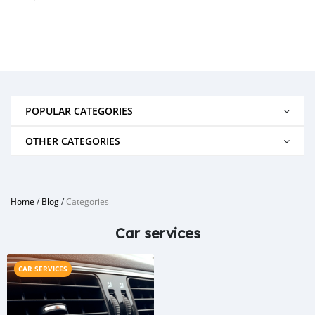
POPULAR CATEGORIES
OTHER CATEGORIES
Home
/
Blog
/
Categories
Car services
CAR SERVICES