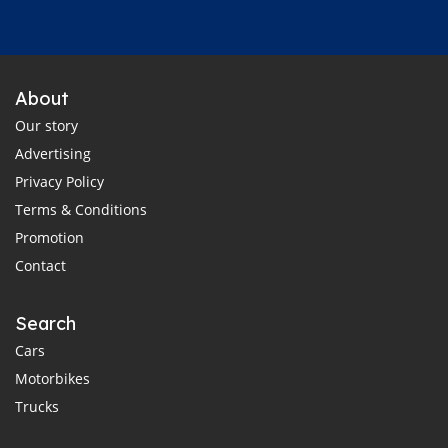
About
Our story
Advertising
Privacy Policy
Terms & Conditions
Promotion
Contact
Search
Cars
Motorbikes
Trucks