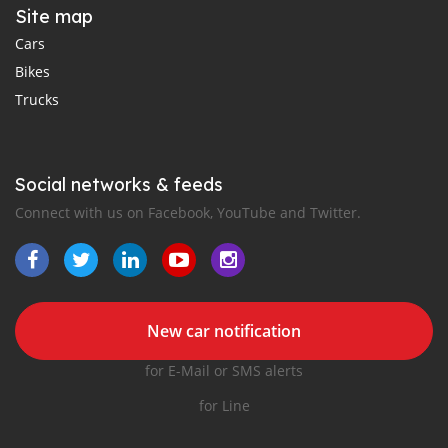
Site map
Cars
Bikes
Trucks
Social networks & feeds
Connect with us on Facebook, YouTube and Twitter.
New car notification
for E-Mail or SMS alerts
for Line