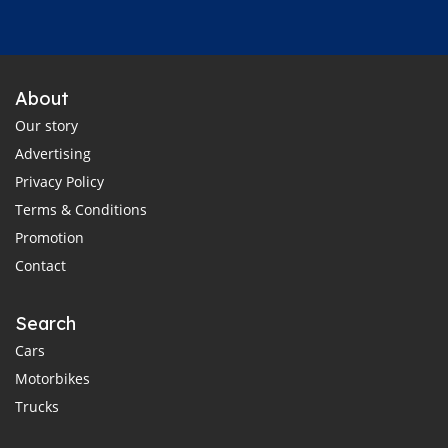
About
Our story
Advertising
Privacy Policy
Terms & Conditions
Promotion
Contact
Search
Cars
Motorbikes
Trucks