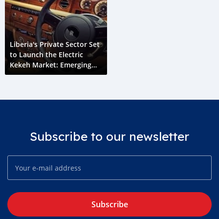
Liberia's Private Sector Set
to Launch the Electric
Kekeh Market: Emerging
Liberia
Subscribe to our newsletter
Subscribe