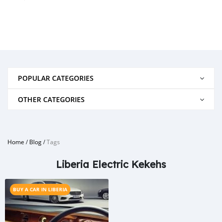
POPULAR CATEGORIES
OTHER CATEGORIES
Home
/
Blog
/
Tags
Liberia Electric Kekehs
BUY A CAR IN LIBERIA