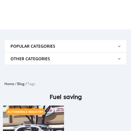
POPULAR CATEGORIES
OTHER CATEGORIES
Home
/
Blog
/
Tags
Fuel saving
AUTOMOBILE INDUSTRY