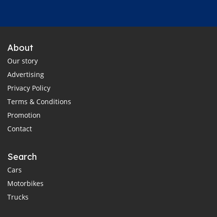
About
Our story
Advertising
Privacy Policy
Terms & Conditions
Promotion
Contact
Search
Cars
Motorbikes
Trucks