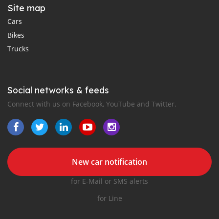
Site map
Cars
Bikes
Trucks
Social networks & feeds
Connect with us on Facebook, YouTube and Twitter.
New car notification
for E-Mail or SMS alerts
for Line