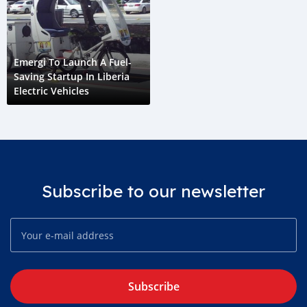
Emergi To Launch A Fuel-
Saving Startup In Liberia
Electric Vehicles
Subscribe to our newsletter
Subscribe