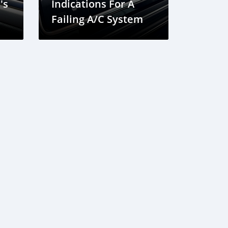
's
Indications For A
Failing A/C System