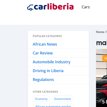
Cars
Home
/
POPULAR CATEGORIES
ma
African News
Car Review
C
Automobile Industry
Driving in Liberia
Regulations
OTHER CATEGORIES
Economy
Government
5 
African automotive market