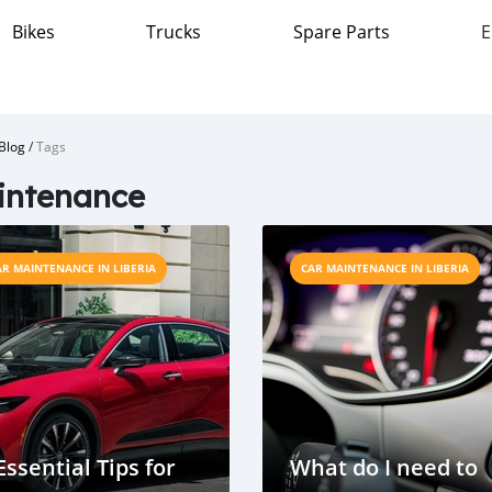
Bikes
Trucks
Spare Parts
E
Blog
/
Tags
intenance
AR MAINTENANCE IN LIBERIA
CAR MAINTENANCE IN LIBERIA
Essential Tips for
What do I need to