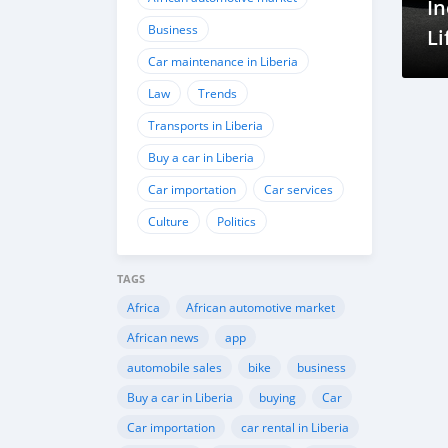
In
Business
Li
Car maintenance in Liberia
Law
Trends
Transports in Liberia
Buy a car in Liberia
Car importation
Car services
Culture
Politics
TAGS
Africa
African automotive market
African news
app
automobile sales
bike
business
Buy a car in Liberia
buying
Car
Car importation
car rental in Liberia