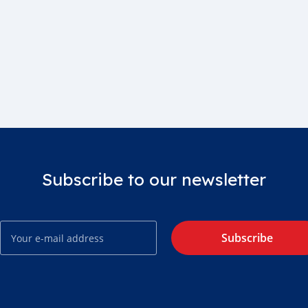
Subscribe to our newsletter
Subscribe