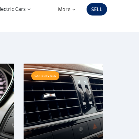
lectric Cars
More
SELL
CAR SERVICES