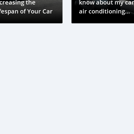
creasing the
know about my car
fespan of Your Car
air conditioning
system?