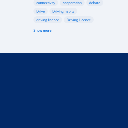
connectivity
cooperation
debate
Drive
Driving habits
driving licence
Driving Licence
electric car
federal budget
Show more
Garage
industry
Internet
Liberia
Liberian government
mobile app
Monrovia
Motorbike
phone
public funds
Rent a car in Liberia
road
road connectivity
road safety
security
selling
Taxi
technical control
technology
tourism
Truck
uber
vehicle
performance
Import Regulations
Documentation
Licensing