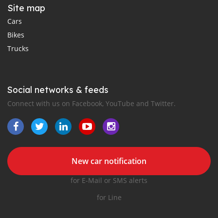
Site map
Cars
Bikes
Trucks
Social networks & feeds
Connect with us on Facebook, YouTube and Twitter.
New car notification
for E-Mail or SMS alerts
for Line