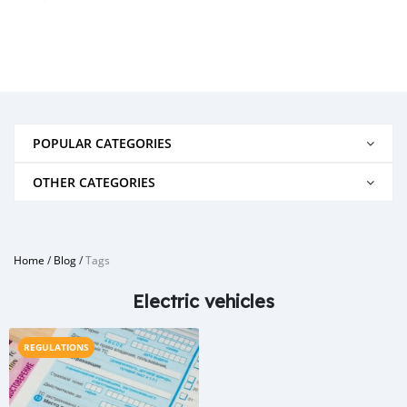
POPULAR CATEGORIES
OTHER CATEGORIES
Home
/
Blog
/
Tags
Electric vehicles
REGULATIONS