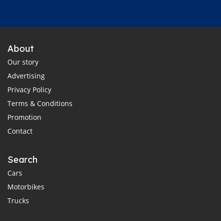
About
Our story
Advertising
Privacy Policy
Terms & Conditions
Promotion
Contact
Search
Cars
Motorbikes
Trucks