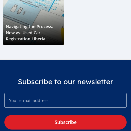
Navigating the Process:
New vs. Used Car
Registration Liberia
Subscribe to our newsletter
Subscribe