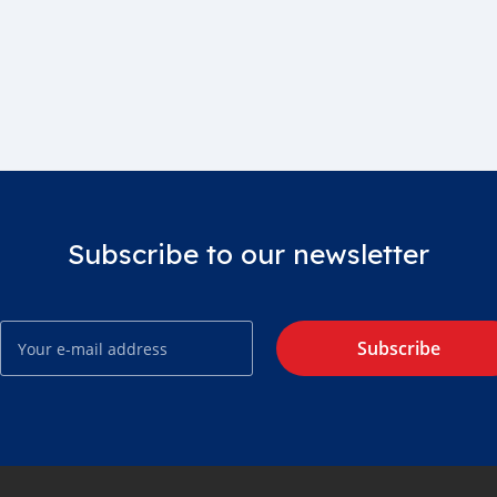
Subscribe to our newsletter
Subscribe