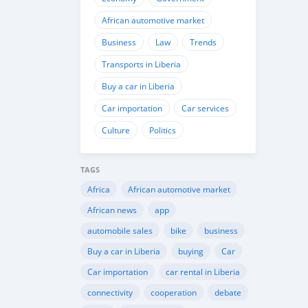
African automotive market
Business
Law
Trends
Transports in Liberia
Buy a car in Liberia
Car importation
Car services
Culture
Politics
TAGS
Africa
African automotive market
African news
app
automobile sales
bike
business
Buy a car in Liberia
buying
Car
Car importation
car rental in Liberia
connectivity
cooperation
debate