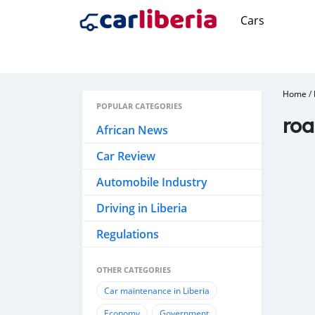
Cars
Home
/
POPULAR CATEGORIES
roa
African News
Car Review
Automobile Industry
Driving in Liberia
Regulations
OTHER CATEGORIES
Car maintenance in Liberia
Economy
Government