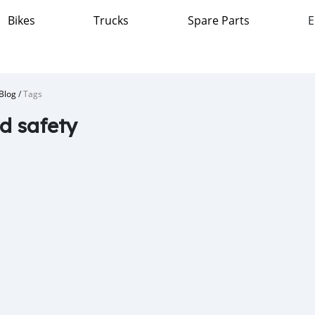
Bikes
Trucks
Spare Parts
E
Blog
/
Tags
d safety