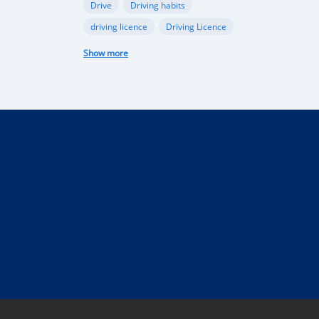
Drive
Driving habits
driving licence
Driving Licence
electric car
federal budget
Show more
Garage
industry
Internet
Liberia
Liberian government
mobile app
Monrovia
Motorbike
phone
public funds
Rent a car in Liberia
road
road connectivity
road safety
security
selling
Taxi
technical control
technology
tourism
Truck
uber
vehicle
performance
Import Regulations
Documentation
Licensing
Liberia electric cars