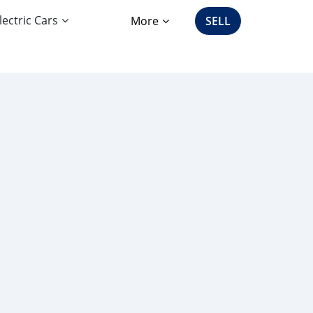
lectric Cars
More
SELL