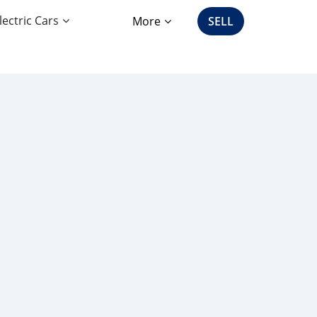
lectric Cars
More
SELL