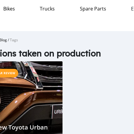
Bikes
Trucks
Spare Parts
E
Blog
/
Tags
ions taken on production
AR REVIEW
ew Toyota Urban