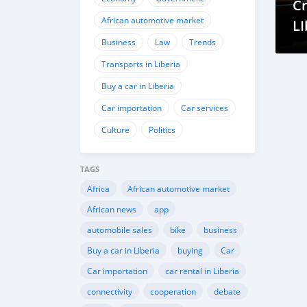
Cr
African automotive market
LI
Business
Law
Trends
Transports in Liberia
Buy a car in Liberia
Car importation
Car services
Culture
Politics
TAGS
Africa
African automotive market
African news
app
automobile sales
bike
business
Buy a car in Liberia
buying
Car
Car importation
car rental in Liberia
connectivity
cooperation
debate