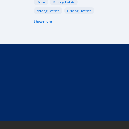
Drive
Driving habits
driving licence
Driving Licence
electric car
federal budget
Show more
Garage
industry
Internet
Liberia
Liberian government
mobile app
Monrovia
Motorbike
phone
public funds
Rent a car in Liberia
road
road connectivity
road safety
security
selling
Taxi
technical control
technology
tourism
Truck
uber
vehicle
performance
Import Regulations
Documentation
Licensing
Liberia electric cars