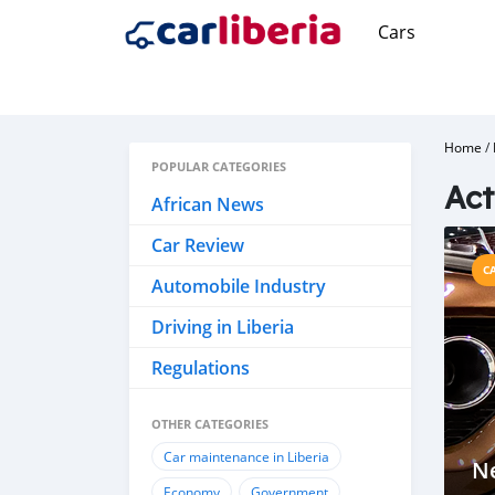
Cars
Home
/
POPULAR CATEGORIES
Act
African News
Car Review
C
Automobile Industry
Driving in Liberia
Regulations
OTHER CATEGORIES
Car maintenance in Liberia
N
Economy
Government