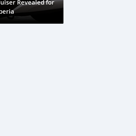
uiser Revealed for
beria