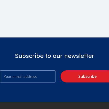
Subscribe to our newsletter
Subscribe