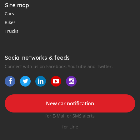
Site map
Cars
Bikes
Trucks
Social networks & feeds
Connect with us on Facebook, YouTube and Twitter.
New car notification
for E-Mail or SMS alerts
for Line