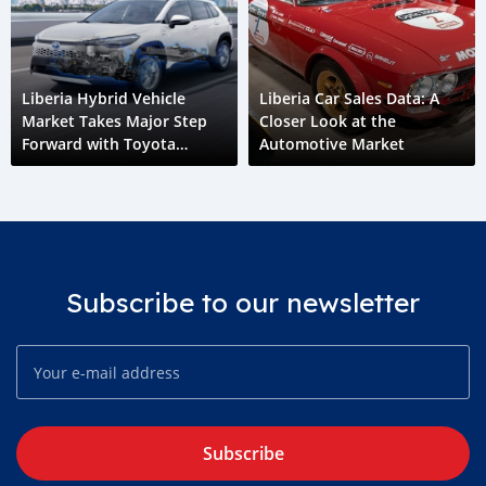
Liberia Hybrid Vehicle
Liberia Car Sales Data: A
Market Takes Major Step
Closer Look at the
Forward with Toyota
Automotive Market
Corolla Cross HEV
Subscribe to our newsletter
Subscribe