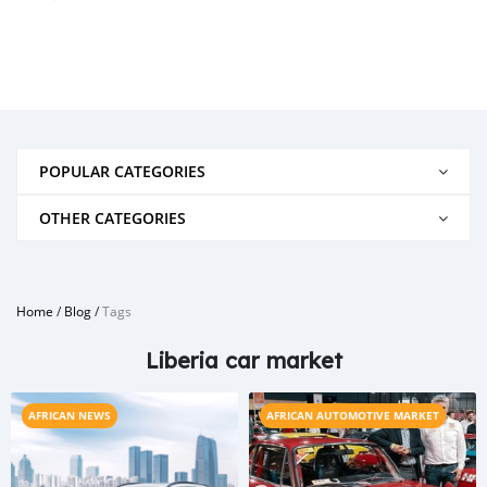
POPULAR CATEGORIES
OTHER CATEGORIES
Home
/
Blog
/
Tags
Liberia car market
AFRICAN NEWS
AFRICAN AUTOMOTIVE MARKET