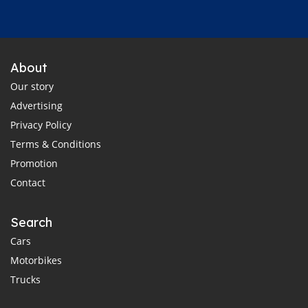
About
Our story
Advertising
Privacy Policy
Terms & Conditions
Promotion
Contact
Search
Cars
Motorbikes
Trucks