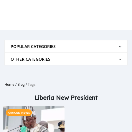
POPULAR CATEGORIES
OTHER CATEGORIES
Home
/
Blog
/
Tags
Liberia New President
AFRICAN NEWS