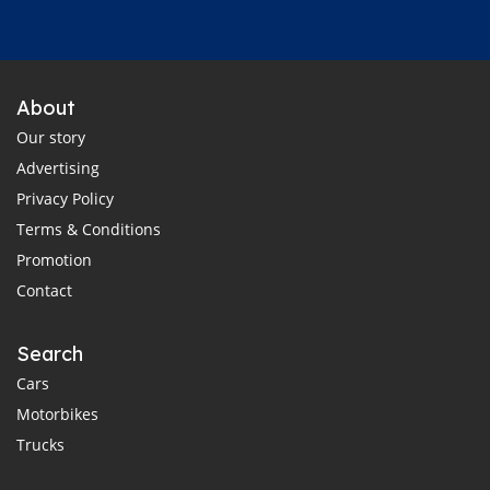
About
Our story
Advertising
Privacy Policy
Terms & Conditions
Promotion
Contact
Search
Cars
Motorbikes
Trucks