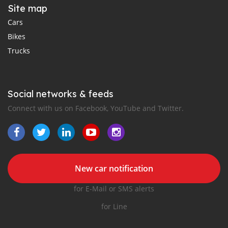
Site map
Cars
Bikes
Trucks
Social networks & feeds
Connect with us on Facebook, YouTube and Twitter.
New car notification
for E-Mail or SMS alerts
for Line