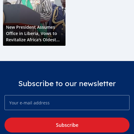
New President Assumes
Office in Liberia, Vows to
Revitalize Africa's Oldest
Republic
Subscribe to our newsletter
Subscribe