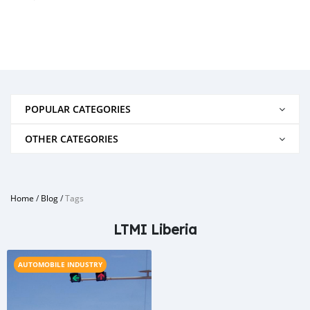
POPULAR CATEGORIES
OTHER CATEGORIES
Home
/
Blog
/
Tags
LTMI Liberia
AUTOMOBILE INDUSTRY