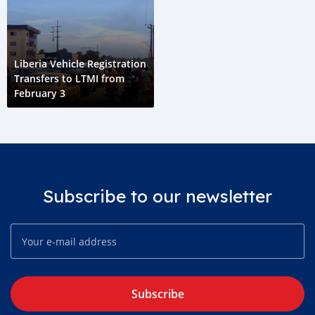
Liberia Vehicle Registration
Transfers to LTMI from
February 3
Subscribe to our newsletter
Subscribe