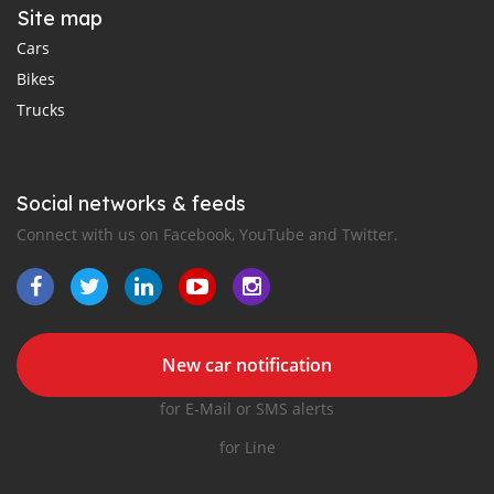
Site map
Cars
Bikes
Trucks
Social networks & feeds
Connect with us on Facebook, YouTube and Twitter.
New car notification
for E-Mail or SMS alerts
for Line