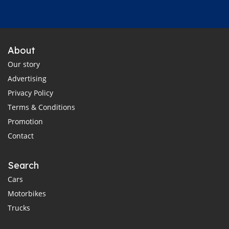
About
Our story
Advertising
Privacy Policy
Terms & Conditions
Promotion
Contact
Search
Cars
Motorbikes
Trucks