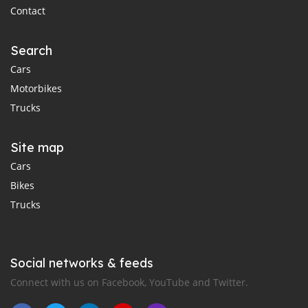
Contact
Search
Cars
Motorbikes
Trucks
Site map
Cars
Bikes
Trucks
Social networks & feeds
Connect with us on Facebook, YouTube and Twitter.