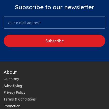
Subscribe to our newsletter
Subscribe
About
Our story
Advertising
Privacy Policy
Terms & Conditions
Promotion