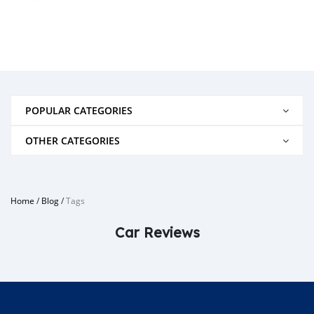
POPULAR CATEGORIES
OTHER CATEGORIES
Home
/
Blog
/
Tags
Car Reviews