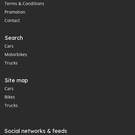
Terms & Conditions
Promotion
Contact
Search
Cars
Motorbikes
Trucks
Site map
Cars
Bikes
Trucks
Social networks & feeds