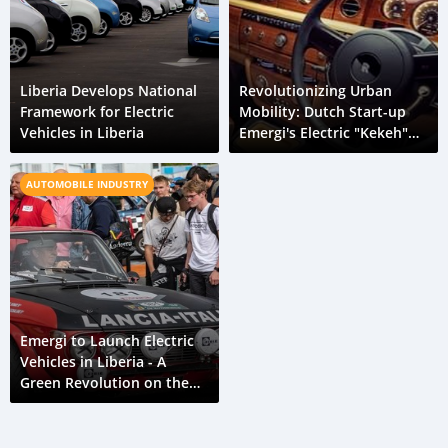
Liberia Develops National
Revolutionizing Urban
Framework for Electric
Mobility: Dutch Start-up
Vehicles in Liberia
Emergi's Electric "Kekeh"
Initiative in Liberia
AUTOMOBILE INDUSTRY
Emergi to Launch Electric
Vehicles in Liberia - A
Green Revolution on the
Horizon