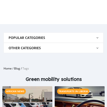
POPULAR CATEGORIES
OTHER CATEGORIES
Home
/
Blog
/
Tags
Green mobility solutions
AFRICAN NEWS
TRANSPORTS IN LIBERIA