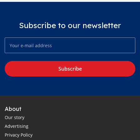
Subscribe to our newsletter
Subscribe
About
Our story
Advertising
Privacy Policy