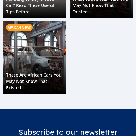
Car? Read These Useful
May Not Know That
Tips Before
Existed
AFRICAN NEWS
These Are African Cars You
May Not Know That
Existed
Subscribe to our newsletter