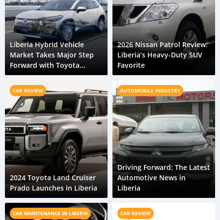
Liberia Hybrid Vehicle
2026 Nissan Patrol Review:
Market Takes Major Step
Liberia’s Heavy-Duty SUV
Forward with Toyota
Favorite
Corolla Cross HEV
CAR REVIEW
AUTOMOBILE INDUSTRY
Driving Forward: The Latest
2024 Toyota Land Cruiser
Automotive News in
Prado Launches in Liberia
Liberia
CAR MAINTENANCE IN LIBERIA
CAR REVIEW