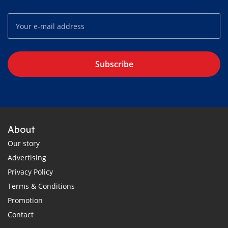
Subscribe
About
Our story
Advertising
Privacy Policy
Terms & Conditions
Promotion
Contact