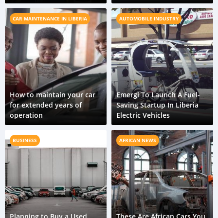
CAR MAINTENANCE IN LIBERIA
AUTOMOBILE INDUSTRY
How to maintain your car
Emergi To Launch A Fuel-
for extended years of
Saving Startup In Liberia
operation
Electric Vehicles
BUSINESS
AFRICAN NEWS
Planning to Buy a Used
These Are African Cars You