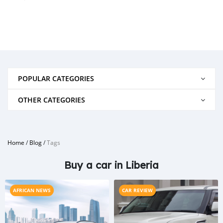
POPULAR CATEGORIES
OTHER CATEGORIES
Home
/
Blog
/
Tags
Buy a car in Liberia
AFRICAN NEWS
CAR REVIEW