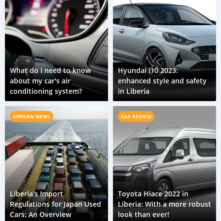
What do I need to know
Hyundai i10 2023:
about my car's air
enhanced style and safety
conditioning system?
in Liberia
AFRICAN NEWS
CAR REVIEW
Liberia's Import
Toyota Hiace 2022 in
Regulations for Japan Used
Liberia: With a more robust
Cars: An Overview
look than ever!