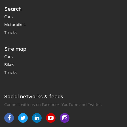
Search
Cars
Motorbikes
Trucks
Site map
Cars
Bikes
Trucks
Social networks & feeds
Connect with us on Facebook, YouTube and Twitter.