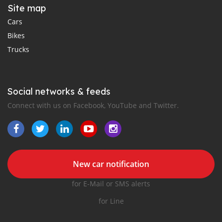
Site map
Cars
Bikes
Trucks
Social networks & feeds
Connect with us on Facebook, YouTube and Twitter.
New car notification
for E-Mail or SMS alerts
for Line