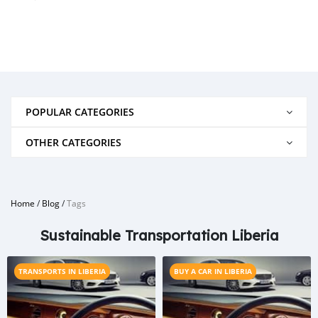
POPULAR CATEGORIES
OTHER CATEGORIES
Home
/
Blog
/
Tags
Sustainable Transportation Liberia
TRANSPORTS IN LIBERIA
BUY A CAR IN LIBERIA