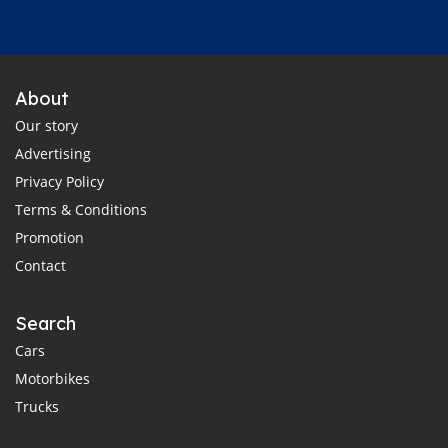
About
Our story
Advertising
Privacy Policy
Terms & Conditions
Promotion
Contact
Search
Cars
Motorbikes
Trucks