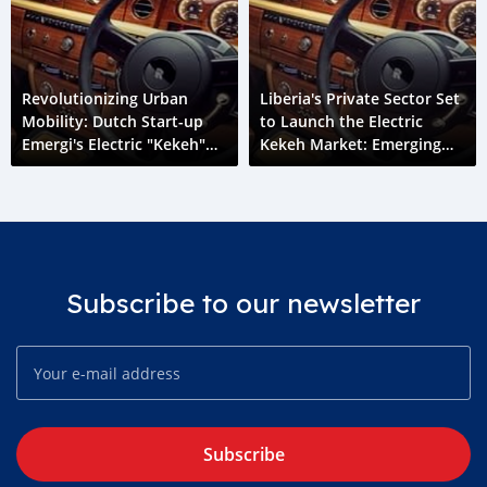
Revolutionizing Urban
Liberia's Private Sector Set
Mobility: Dutch Start-up
to Launch the Electric
Emergi's Electric "Kekeh"
Kekeh Market: Emerging
Initiative in Liberia
Liberia
Subscribe to our newsletter
Subscribe