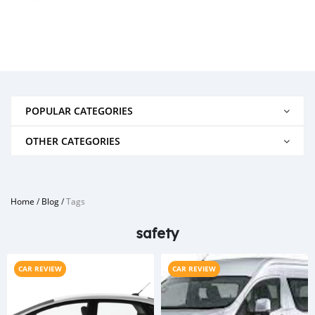
POPULAR CATEGORIES
OTHER CATEGORIES
Home
/
Blog
/
Tags
safety
CAR REVIEW
CAR REVIEW