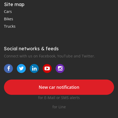
Site map
Cars
Bikes
Trucks
Social networks & feeds
Connect with us on Facebook, YouTube and Twitter.
New car notification
for E-Mail or SMS alerts
for Line