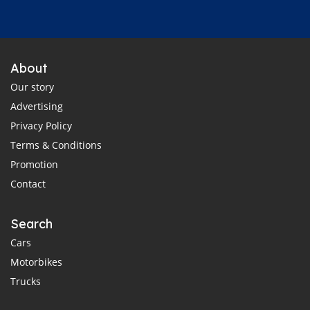
About
Our story
Advertising
Privacy Policy
Terms & Conditions
Promotion
Contact
Search
Cars
Motorbikes
Trucks