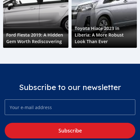
Toyota Hiace 2023 in
Ford Fiesta 2019: A Hidden
Liberia: A More Robust
Gem Worth Rediscovering
Look Than Ever
Subscribe to our newsletter
Subscribe