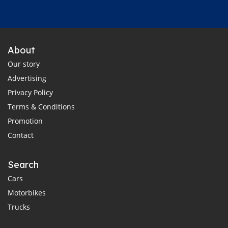
About
Our story
Advertising
Privacy Policy
Terms & Conditions
Promotion
Contact
Search
Cars
Motorbikes
Trucks