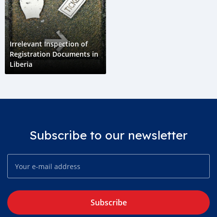
Irrelevant Inspection of
Registration Documents in
Liberia
Subscribe to our newsletter
Subscribe