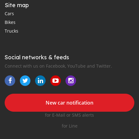
Site map
Cars
Bikes
Trucks
Social networks & feeds
Connect with us on Facebook, YouTube and Twitter.
New car notification
for E-Mail or SMS alerts
for Line