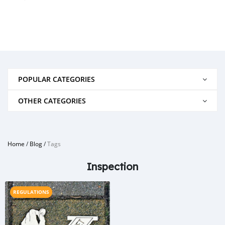
POPULAR CATEGORIES
OTHER CATEGORIES
Home
/
Blog
/
Tags
Inspection
REGULATIONS