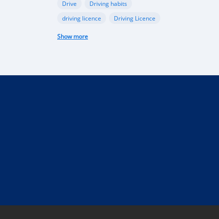
Drive
Driving habits
driving licence
Driving Licence
electric car
federal budget
Show more
Garage
industry
Internet
Liberia
Liberian government
mobile app
Monrovia
Motorbike
phone
public funds
Rent a car in Liberia
road
road connectivity
road safety
security
selling
Taxi
technical control
technology
tourism
Truck
uber
vehicle
performance
Import Regulations
Documentation
Licensing
Liberia electric cars