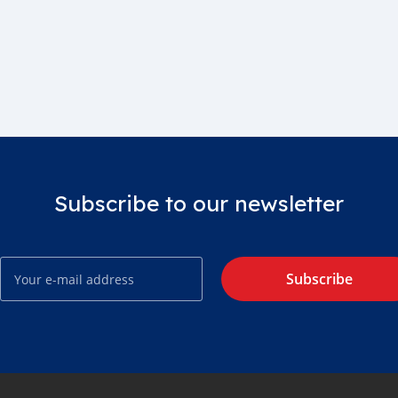
Subscribe to our newsletter
Subscribe