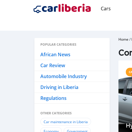
Cars
Home
/
POPULAR CATEGORIES
Co
African News
Car Review
C
Automobile Industry
Driving in Liberia
Regulations
OTHER CATEGORIES
Car maintenance in Liberia
Hy
Economy
Government