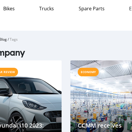
Bikes
Trucks
Spare Parts
E
Blog
/
Tags
mpany
AR REVIEW
ECONOMY
undai i10 2023:
CCMM receives