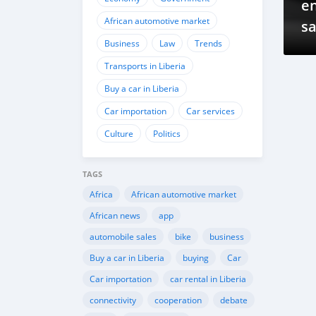
e
African automotive market
sa
Business
Law
Trends
Transports in Liberia
Buy a car in Liberia
Car importation
Car services
Culture
Politics
TAGS
Africa
African automotive market
African news
app
automobile sales
bike
business
Buy a car in Liberia
buying
Car
Car importation
car rental in Liberia
connectivity
cooperation
debate