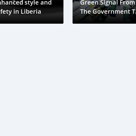
nhanced style and
Green Signal From
fety in Liberia
The Government T
Construct A Bus
Assembly Plant In
Douala