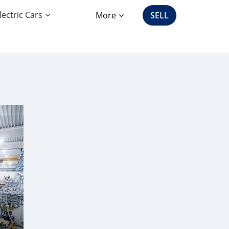
lectric Cars
More
SELL