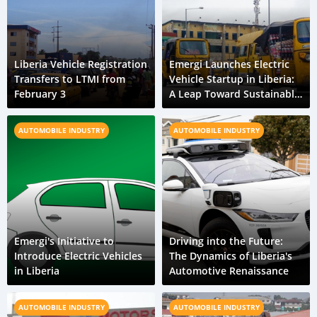
Liberia Vehicle Registration
Emergi Launches Electric
Transfers to LTMI from
Vehicle Startup in Liberia:
February 3
A Leap Toward Sustainable
Urban Mobility
AUTOMOBILE INDUSTRY
AUTOMOBILE INDUSTRY
Emergi's Initiative to
Driving into the Future:
Introduce Electric Vehicles
The Dynamics of Liberia's
in Liberia
Automotive Renaissance
AUTOMOBILE INDUSTRY
AUTOMOBILE INDUSTRY