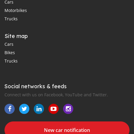
Cars
Motorbikes
Trucks
Site map
Cars
Bikes
Trucks
Social networks & feeds
Connect with us on Facebook, YouTube and Twitter.
New car notification