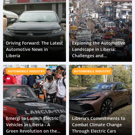
Driving Forward: The Latest
Exploring the Automotive
Automotive News in
Landscape in Liberia:
Liberia
Challenges and
Opportunities
AUTOMOBILE INDUSTRY
AUTOMOBILE INDUSTRY
Emergi to Launch Electric
Liberia's Commitments to
Vehicles in Liberia - A
Combat Climate Change
Green Revolution on the
Through Electric Cars