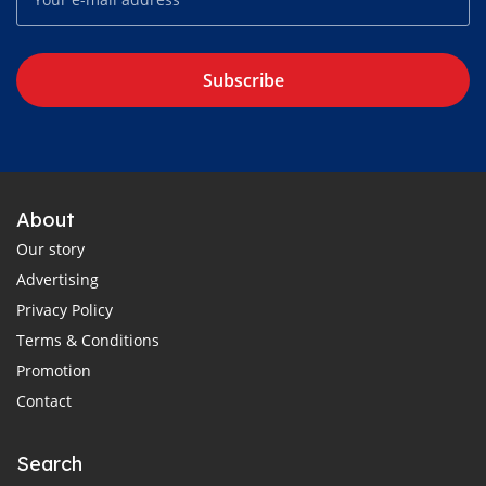
Subscribe
About
Our story
Advertising
Privacy Policy
Terms & Conditions
Promotion
Contact
Search