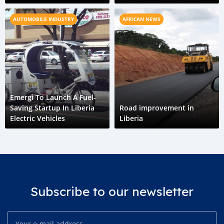
Horizon
AUTOMOBILE INDUSTRY
AFRICAN NEWS
Emergi To Launch A Fuel-
Saving Startup In Liberia
Road improvement in
Electric Vehicles
Liberia
Subscribe to our newsletter