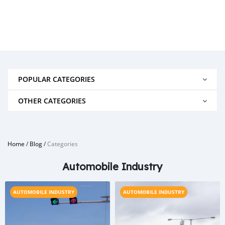
POPULAR CATEGORIES
OTHER CATEGORIES
Home
/
Blog
/
Categories
Automobile Industry
AUTOMOBILE INDUSTRY
AUTOMOBILE INDUSTRY