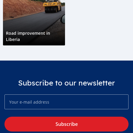
Road improvement in
Liberia
Subscribe to our newsletter
Subscribe