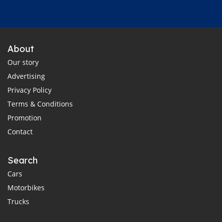
About
Our story
Advertising
Privacy Policy
Terms & Conditions
Promotion
Contact
Search
Cars
Motorbikes
Trucks