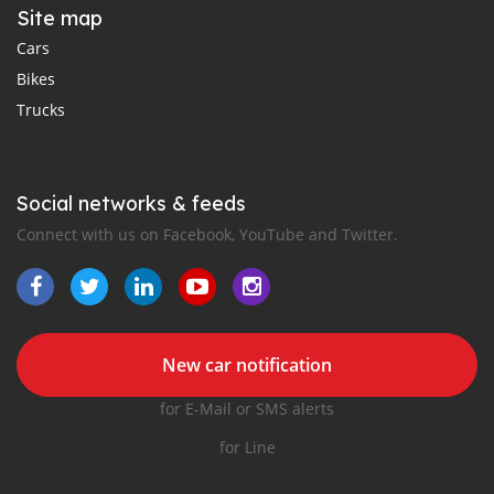
Site map
Cars
Bikes
Trucks
Social networks & feeds
Connect with us on Facebook, YouTube and Twitter.
New car notification
for E-Mail or SMS alerts
for Line