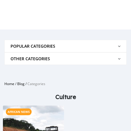
POPULAR CATEGORIES
OTHER CATEGORIES
Home
/
Blog
/
Categories
Culture
AFRICAN NEWS