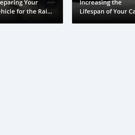
eparing Your
Increasing the
hicle for the Rainy
Lifespan of Your C
eason