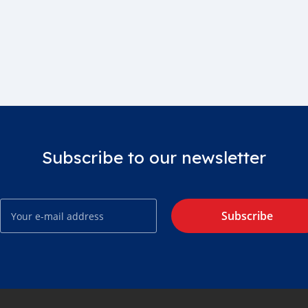
Subscribe to our newsletter
Subscribe