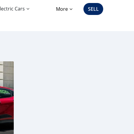
lectric Cars
More
SELL