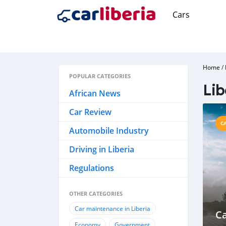
Cars
Home
/
POPULAR CATEGORIES
Lib
African News
Car Review
C
Automobile Industry
Driving in Liberia
Regulations
OTHER CATEGORIES
Car maintenance in Liberia
Ca
Economy
Government