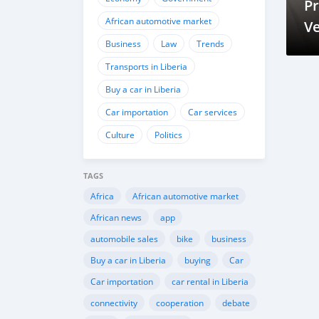
Pr
African automotive market
Ve
Business
Law
Trends
S
Transports in Liberia
Buy a car in Liberia
Car importation
Car services
Culture
Politics
TAGS
Africa
African automotive market
African news
app
automobile sales
bike
business
Buy a car in Liberia
buying
Car
Car importation
car rental in Liberia
connectivity
cooperation
debate