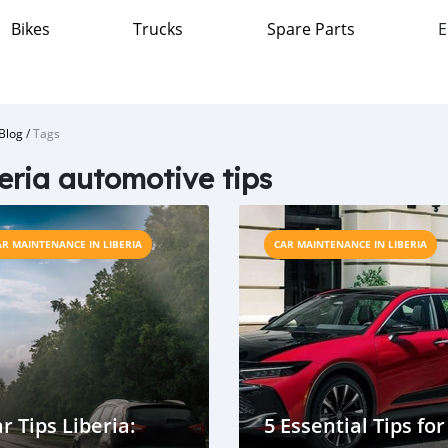
Bikes
Trucks
Spare Parts
E
Blog
/
Tags
eria automotive tips
AR MAINTENANCE IN LIBERIA
CAR MAINTENANCE IN LIBERIA
r Tips Liberia:
5 Essential Tips for