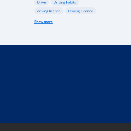
Drive
Driving habits
driving licence
Driving Licence
electric car
federal budget
Show more
Garage
industry
Internet
Liberia
Liberian government
mobile app
Monrovia
Motorbike
phone
public funds
Rent a car in Liberia
road
road connectivity
road safety
security
selling
Taxi
technical control
technology
tourism
Truck
uber
vehicle
performance
Import Regulations
Documentation
Licensing
Liberia electric cars