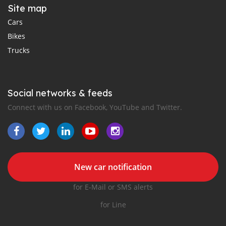
Site map
Cars
Bikes
Trucks
Social networks & feeds
Connect with us on Facebook, YouTube and Twitter.
New car notification
for E-Mail or SMS alerts
for Line