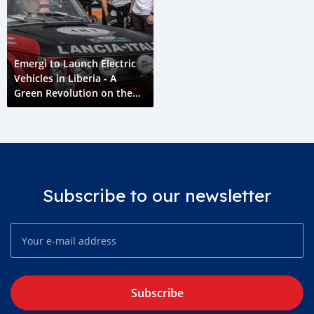
Emergi to Launch Electric
Vehicles in Liberia - A
Green Revolution on the
Horizon
Subscribe to our newsletter
Subscribe