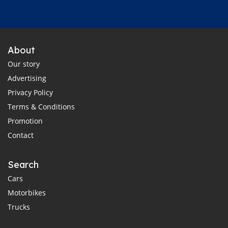
About
Our story
Advertising
Privacy Policy
Terms & Conditions
Promotion
Contact
Search
Cars
Motorbikes
Trucks