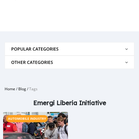
POPULAR CATEGORIES
OTHER CATEGORIES
Home
/
Blog
/
Tags
Emergi Liberia Initiative
AUTOMOBILE INDUSTRY